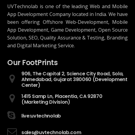
UVTechnolab is one of the leading Web and Mobile
App Development Company located in India. We have
been offering Offshore Web-Development, Mobile
App Development, Game Development, Open Source
Solution, SEO, Quality Assurance & Testing, Branding
and Digital Marketing Service.
Our FootPrints
906, The Capital 2, Science City Road, Sola,
Ahmedabad, Gujarat 380060 (Development
Center)
1415 Samp Ln, Placentia, CA 92870
(Marketing Division)
live:uvtechnolab
sales@uvtechnolab.com