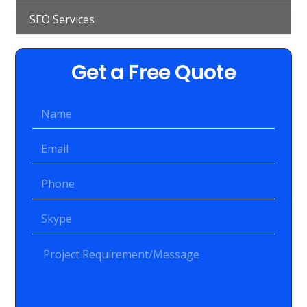
SEO Services
Get a Free Quote