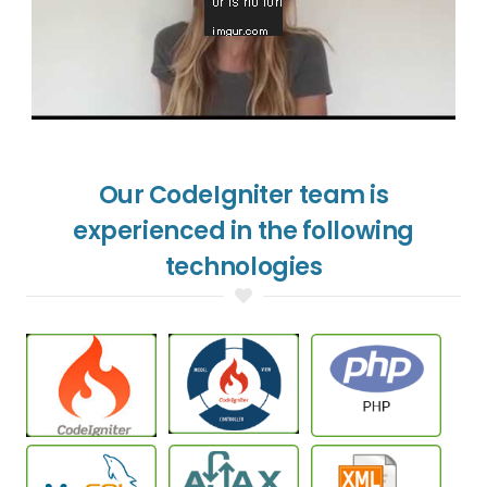
Our CodeIgniter team is
experienced in the following
technologies