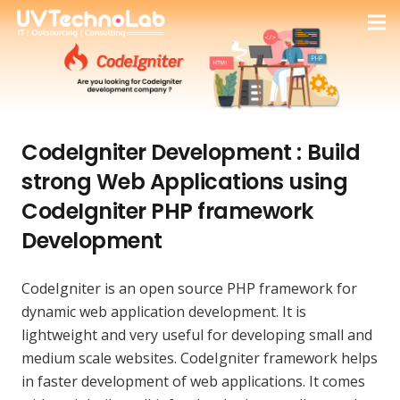
CodeIgniter Development : Build
strong Web Applications using
CodeIgniter PHP framework
Development
CodeIgniter is an open source PHP framework for
dynamic web application development. It is
lightweight and very useful for developing small and
medium scale websites. CodeIgniter framework helps
in faster development of web applications. It comes