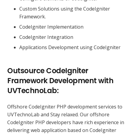
Custom Solutions using the CodeIgniter
Framework.
CodeIgniter Implementation
CodeIgniter Integration
Applications Development using CodeIgniter
Outsource CodeIgniter
Framework Development with
UVTechnoLab:
Offshore CodeIgniter PHP development services to
UVTechnoLab and Stay relaxed. Our offshore
CodeIgniter PHP developers have rich experience in
delivering web application based on CodeIgniter