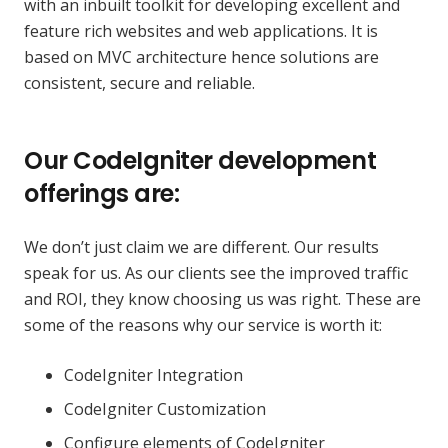
with an inbuilt toolkit for developing excellent and
feature rich websites and web applications. It is
based on MVC architecture hence solutions are
consistent, secure and reliable.
Our CodeIgniter development
offerings are:
We don’t just claim we are different. Our results
speak for us. As our clients see the improved traffic
and ROI, they know choosing us was right. These are
some of the reasons why our service is worth it:
CodeIgniter Integration
CodeIgniter Customization
Configure elements of CodeIgniter