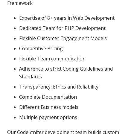
Framework.
Expertise of 8+ years in Web Development
Dedicated Team for PHP Development
Flexible Customer Engagement Models
Competitive Pricing
Flexible Team communication
Adherence to strict Coding Guidelines and
Standards
Transparency, Ethics and Reliability
Complete Documentation
Different Business models
Multiple payment options
Our CodeIgniter development team builds custom