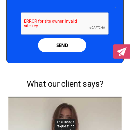
What our client says?