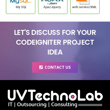
LET'S DISCUSS FOR YOUR
CODEIGNITER PROJECT
IDEA
CONTACT US