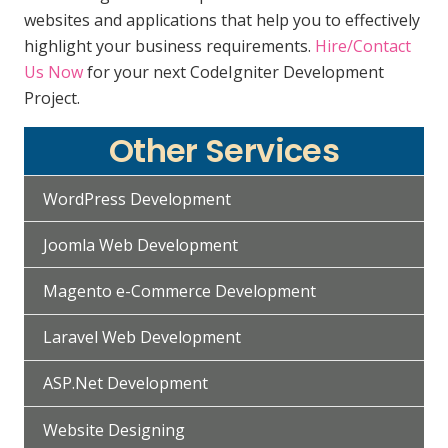
websites and applications that help you to effectively
highlight your business requirements.
Hire/Contact
Us Now
for your next CodeIgniter Development
Project.
Other Services
WordPress Development
Joomla Web Development
Magento e-Commerce Development
Laravel Web Development
ASP.Net Development
Website Designing