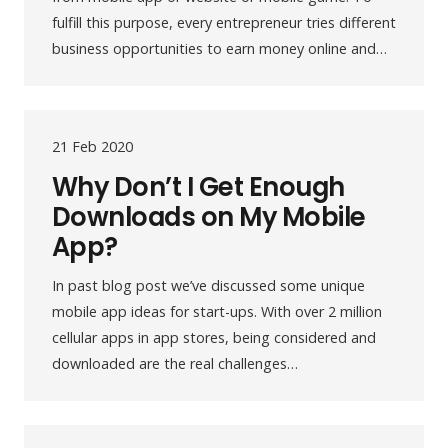
fulfill this purpose, every entrepreneur tries different
business opportunities to earn money online and…
21 Feb 2020
Why Don’t I Get Enough
Downloads on My Mobile
App?
In past blog post we’ve discussed some unique
mobile app ideas for start-ups. With over 2 million
cellular apps in app stores, being considered and
downloaded are the real challenges…