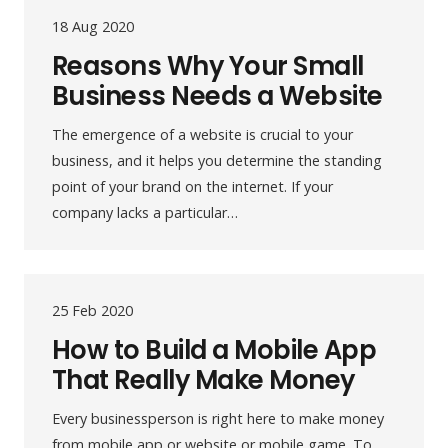
18 Aug 2020
Reasons Why Your Small
Business Needs a Website
The emergence of a website is crucial to your
business, and it helps you determine the standing
point of your brand on the internet. If your
company lacks a particular…
25 Feb 2020
How to Build a Mobile App
That Really Make Money
Every businessperson is right here to make money
from mobile app or website or mobile game. To