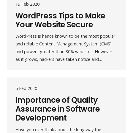
19 Feb 2020
WordPress Tips to Make
Your Website Secure
WordPress is hence known to be the most popular
and reliable Content Management System (CMS)
and powers greater than 30% websites. However
as it grows, hackers have taken notice and…
5 Feb 2020
Importance of Quality
Assurance in Software
Development
Have you ever think about the long way the