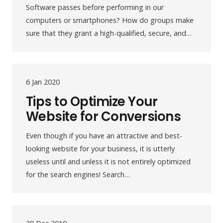
Software passes before performing in our
computers or smartphones? How do groups make
sure that they grant a high-qualified, secure, and…
6 Jan 2020
Tips to Optimize Your
Website for Conversions
Even though if you have an attractive and best-
looking website for your business, it is utterly
useless until and unless it is not entirely optimized
for the search engines! Search…