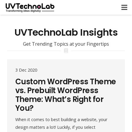
UVTechnoLab Insights
Get Trending Topics at your Fingertips
3 Dec 2020
Custom WordPress Theme
vs. Prebuilt WordPress
Theme: What’s Right for
You?
When it comes to best building a website, your
design matters a lot! Luckily, if you select