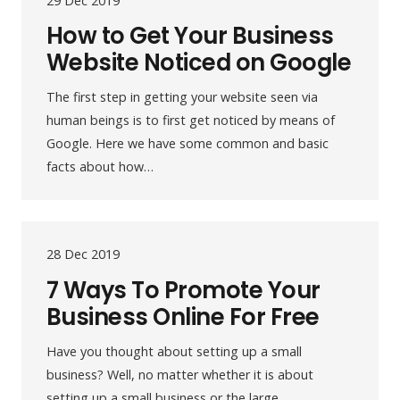
29 Dec 2019
How to Get Your Business
Website Noticed on Google
The first step in getting your website seen via
human beings is to first get noticed by means of
Google. Here we have some common and basic
facts about how…
28 Dec 2019
7 Ways To Promote Your
Business Online For Free
Have you thought about setting up a small
business? Well, no matter whether it is about
setting up a small business or the large