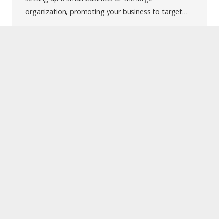
organization, promoting your business to target…
UVTechnolab is one of the leading Web and Mobile
App Development Company located in India. We have
been offering Offshore Web-Development, Mobile
App Development, Game Development, Open Source
Solution, SEO, Quality Assurance & Testing, Branding
and Digital Marketing Service.