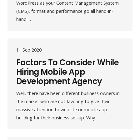
WordPress as your Content Management System
(CMS), format and performance go all hand-in-
hand.…
11 Sep 2020
Factors To Consider While
Hiring Mobile App
Development Agency
Well, there have been different business owners in
the market who are not favoring to give their
massive attention to website or mobile app
building for their business set-up. Why…