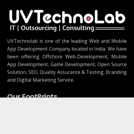
UVTechnolab is one of the leading Web and Mobile
App Development Company located in India. We have
been offering Offshore Web-Development, Mobile
App Development, Game Development, Open Source
Solution, SEO, Quality Assurance & Testing, Branding
and Digital Marketing Service.
Our FootPrints
906, The Capital 2, Science City Road, Sola,
Ahmedabad, Gujarat 380060 (Development
Center)
1415 Samp Ln, Placentia, CA 92870