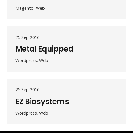
Magento, Web
25 Sep 2016
Metal Equipped
Wordpress, Web
25 Sep 2016
EZ Biosystems
Wordpress, Web