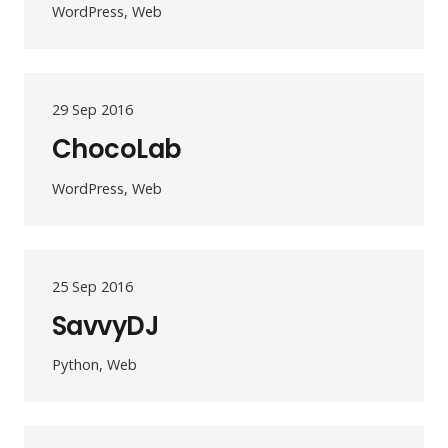
WordPress, Web
29 Sep 2016
ChocoLab
WordPress, Web
25 Sep 2016
SavvyDJ
Python, Web