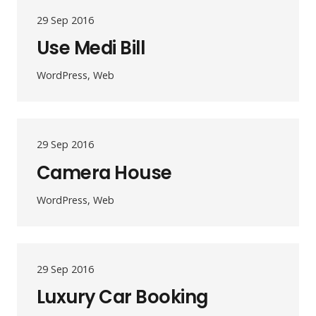
29 Sep 2016
Use Medi Bill
WordPress, Web
29 Sep 2016
Camera House
WordPress, Web
29 Sep 2016
Luxury Car Booking