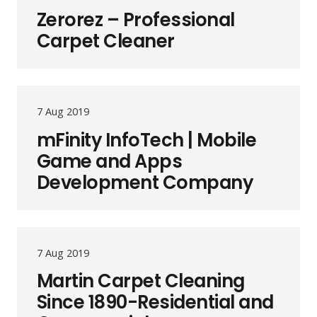
Zerorez – Professional
Carpet Cleaner
7 Aug 2019
mFinity InfoTech | Mobile
Game and Apps
Development Company
7 Aug 2019
Martin Carpet Cleaning
Since 1890-Residential and