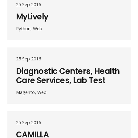
25 Sep 2016
MyLively
Python, Web
25 Sep 2016
Diagnostic Centers, Health
Care Services, Lab Test
Magento, Web
25 Sep 2016
CAMILLA