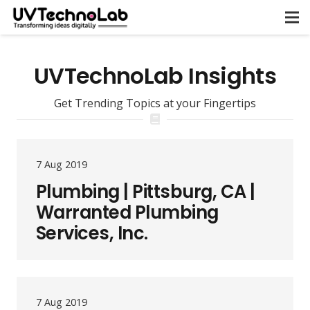
UVTechnoLab Insights
Get Trending Topics at your Fingertips
7 Aug 2019
Plumbing | Pittsburg, CA |
Warranted Plumbing
Services, Inc.
7 Aug 2019