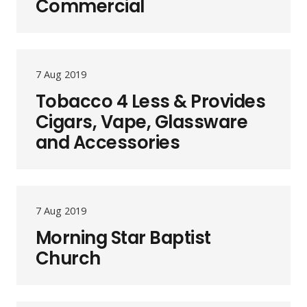
Commercial
7 Aug 2019
Tobacco 4 Less & Provides
Cigars, Vape, Glassware
and Accessories
7 Aug 2019
Morning Star Baptist
Church