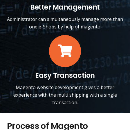
Better Management
Administrator can simultaneously manage more than
one e-Shops by help of magento.
Easy Transaction
Magento website development gives a better
experience with the multi shipping with a single
transaction.
Process of Magento