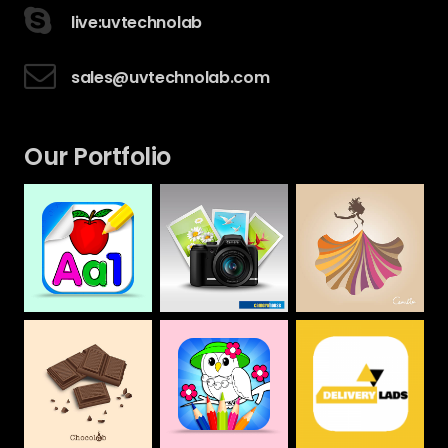
live:uvtechnolab
sales@uvtechnolab.com
Our Portfolio
Camera House
CAMILLA
Alphabet &
Numbers Drawing
Web
Web
Book For Kids
Mobile