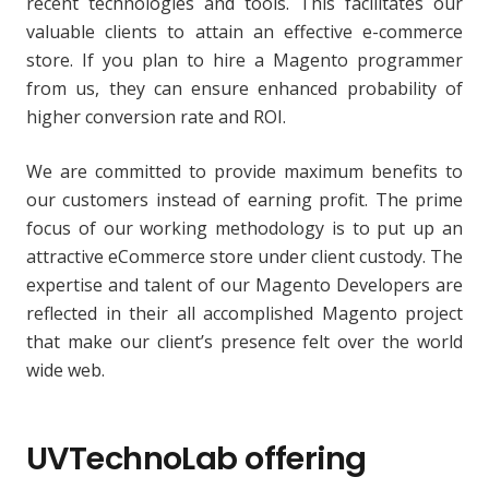
recent technologies and tools. This facilitates our
valuable clients to attain an effective e-commerce
store. If you plan to hire a Magento programmer
from us, they can ensure enhanced probability of
higher conversion rate and ROI.
We are committed to provide maximum benefits to
our customers instead of earning profit. The prime
focus of our working methodology is to put up an
attractive eCommerce store under client custody. The
expertise and talent of our Magento Developers are
reflected in their all accomplished Magento project
that make our client’s presence felt over the world
wide web.
UVTechnoLab offering