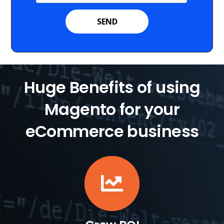
Huge Benefits of using
Magento for your
eCommerce business