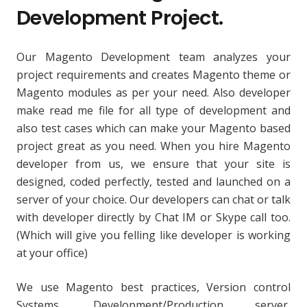
Development Project.
Our Magento Development team analyzes your
project requirements and creates Magento theme or
Magento modules as per your need. Also developer
make read me file for all type of development and
also test cases which can make your Magento based
project great as you need. When you hire Magento
developer from us, we ensure that your site is
designed, coded perfectly, tested and launched on a
server of your choice. Our developers can chat or talk
with developer directly by Chat IM or Skype call too.
(Which will give you felling like developer is working
at your office)
We use Magento best practices, Version control
Systems, Development/Production server,