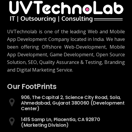
UVTechnolab is one of the leading Web and Mobile
App Development Company located in India. We have
been offering Offshore Web-Development, Mobile
App Development, Game Development, Open Source
Solution, SEO, Quality Assurance & Testing, Branding
and Digital Marketing Service.
Our FootPrints
906, The Capital 2, Science City Road, Sola,
Ahmedabad, Gujarat 380060 (Development
Center)
1415 Samp Ln, Placentia, CA 92870
(Marketing Division)