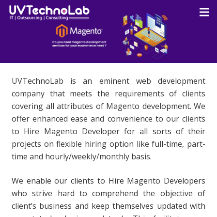
UVTechnoLab is an eminent web development
company that meets the requirements of clients
covering all attributes of Magento development. We
offer enhanced ease and convenience to our clients
to Hire Magento Developer for all sorts of their
projects on flexible hiring option like full-time, part-
time and hourly/weekly/monthly basis.
We enable our clients to Hire Magento Developers
who strive hard to comprehend the objective of
client’s business and keep themselves updated with