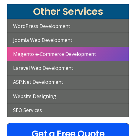
Other Services
WordPress Development
Joomla Web Development
Magento e-Commerce Development
Laravel Web Development
ASP.Net Development
Website Designing
SEO Services
Get a Free Quote