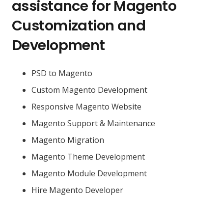
assistance for Magento
Customization and
Development
PSD to Magento
Custom Magento Development
Responsive Magento Website
Magento Support & Maintenance
Magento Migration
Magento Theme Development
Magento Module Development
Hire Magento Developer