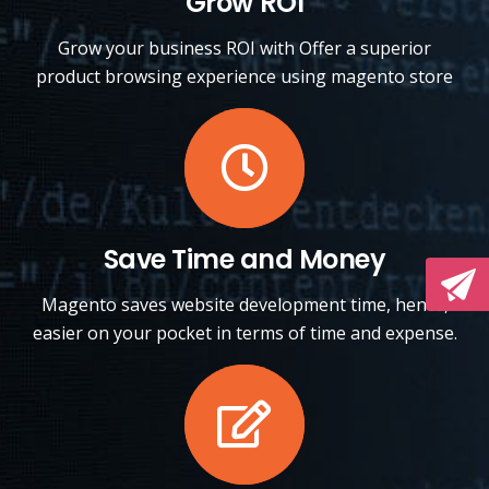
Grow ROI
Grow your business ROI with Offer a superior
product browsing experience using magento store
Save Time and Money
Magento saves website development time, hence,
easier on your pocket in terms of time and expense.