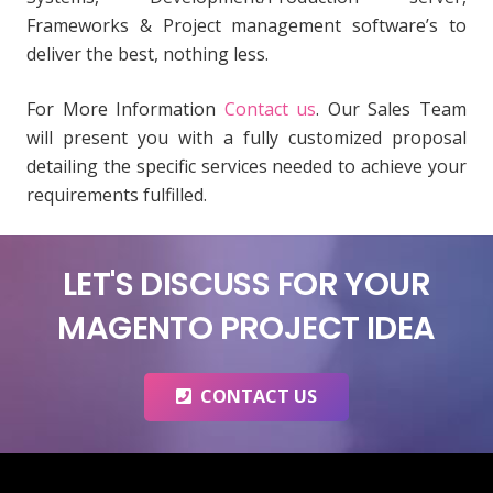
Frameworks & Project management software’s to
deliver the best, nothing less.
For More Information
Contact us
. Our Sales Team
will present you with a fully customized proposal
detailing the specific services needed to achieve your
requirements fulfilled.
LET'S DISCUSS FOR YOUR
MAGENTO PROJECT IDEA
CONTACT US