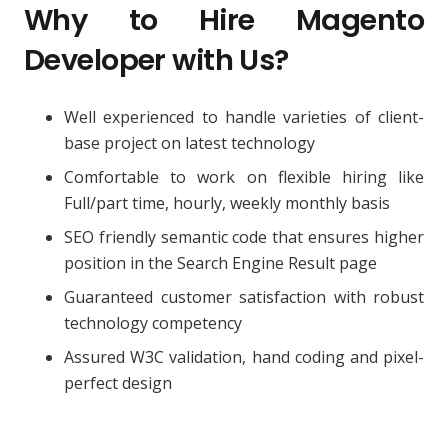
Why to Hire Magento
Developer with Us?
Well experienced to handle varieties of client-
base project on latest technology
Comfortable to work on flexible hiring like
Full/part time, hourly, weekly monthly basis
SEO friendly semantic code that ensures higher
position in the Search Engine Result page
Guaranteed customer satisfaction with robust
technology competency
Assured W3C validation, hand coding and pixel-
perfect design