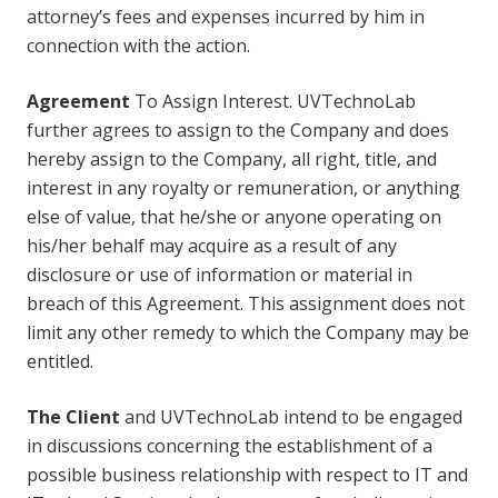
attorney’s fees and expenses incurred by him in
connection with the action.
Agreement
To Assign Interest. UVTechnoLab
further agrees to assign to the Company and does
hereby assign to the Company, all right, title, and
interest in any royalty or remuneration, or anything
else of value, that he/she or anyone operating on
his/her behalf may acquire as a result of any
disclosure or use of information or material in
breach of this Agreement. This assignment does not
limit any other remedy to which the Company may be
entitled.
The Client
and UVTechnoLab intend to be engaged
in discussions concerning the establishment of a
possible business relationship with respect to IT and