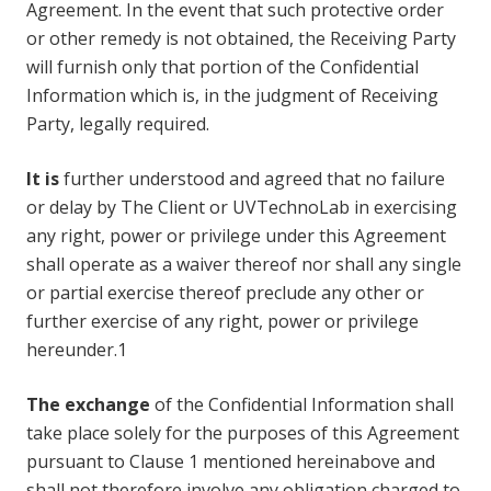
Agreement. In the event that such protective order
or other remedy is not obtained, the Receiving Party
will furnish only that portion of the Confidential
Information which is, in the judgment of Receiving
Party, legally required.
It is
further understood and agreed that no failure
or delay by The Client or UVTechnoLab in exercising
any right, power or privilege under this Agreement
shall operate as a waiver thereof nor shall any single
or partial exercise thereof preclude any other or
further exercise of any right, power or privilege
hereunder.1
The exchange
of the Confidential Information shall
take place solely for the purposes of this Agreement
pursuant to Clause 1 mentioned hereinabove and
shall not therefore involve any obligation charged to