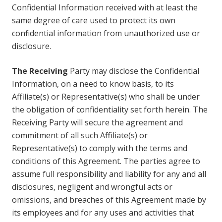
Confidential Information received with at least the
same degree of care used to protect its own
confidential information from unauthorized use or
disclosure.
The Receiving
Party may disclose the Confidential
Information, on a need to know basis, to its
Affiliate(s) or Representative(s) who shall be under
the obligation of confidentiality set forth herein. The
Receiving Party will secure the agreement and
commitment of all such Affiliate(s) or
Representative(s) to comply with the terms and
conditions of this Agreement. The parties agree to
assume full responsibility and liability for any and all
disclosures, negligent and wrongful acts or
omissions, and breaches of this Agreement made by
its employees and for any uses and activities that