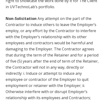
right to showcase the work done by it for The Client
in UVTechnoLab’s portfolio.
Non-Solicitation
Any attempt on the part of the
Contractor to induce others to leave the Employer’s
employ, or any effort by the Contractor to interfere
with the Employer’s relationship with its other
employees and contractors would be harmful and
damaging to the Employer. The Contractor agrees
that during the term of the Retainer and for a period
of five (5) years after the end of term of the Retainer,
the Contractor will not in any way, directly or
indirectly: i. Induce or attempt to induce any
employee or contractor of the Employer to quit
employment or retainer with the Employer; ii.
Otherwise interfere with or disrupt Employer’s
relationship with its employees and Contractors;