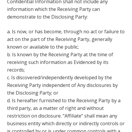
Confidential Information shall not include any
information which the Receiving Party can
demonstrate to the Disclosing Party:
a. Is now, or has become, through no act or failure to
act on the part of the Receiving Party, generally
known or available to the public;
b. Is known by the Receiving Party at the time of
receiving such information as Evidenced by its
records;
c. Is discovered/independently developed by the
Receiving Party independent of Any disclosures by
the Disclosing Party; or
d. Is hereafter furnished to the Receiving Party by a
third party, as a matter of right and without
restriction on disclosure. “Affiliate” shall mean any
business entity which directly or indirectly controls or
is controlled by or is under common controls with a