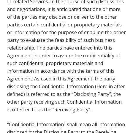
IT related Services. In the course of such discussions
and negotiations, it is anticipated that one or more
of the parties may disclose or deliver to the other
parties certain confidential or proprietary materials
or information for the purpose of enabling the other
party to evaluate the feasibility of such business
relationship. The parties have entered into this
Agreement in order to assure the confidentiality of
such confidential proprietary materials and
information in accordance with the terms of this
Agreement. As used in this Agreement, the party
disclosing the Confidential Information (Here in after
defined) is referred to as the “Disclosing Party”, the
other party receiving such Confidential Information
is referred to as the “Receiving Party”.
“Confidential Information” shall mean all information
disclosed by the Disclosing Party to the Receiving