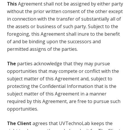
This
Agreement shall not be assigned by either party
without the prior written consent of the other except
in connection with the transfer of substantially all of
the assets or business of such party. Subject to the
foregoing, this Agreement shall inure to the benefit
of and be binding upon the successors and
permitted assigns of the parties.
The
parties acknowledge that they may pursue
opportunities that may compete or conflict with the
subject matter of this Agreement and, subject to
protecting the Confidential Information that is the
subject matter of this Agreement in a manner
required by this Agreement, are free to pursue such
opportunities.
The Client
agrees that UVTechnoLab keeps the