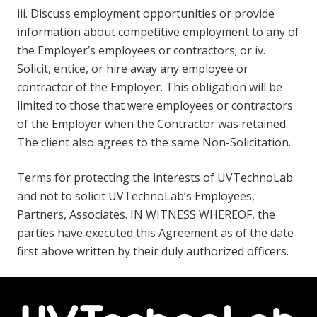
iii. Discuss employment opportunities or provide
information about competitive employment to any of
the Employer’s employees or contractors; or iv.
Solicit, entice, or hire away any employee or
contractor of the Employer. This obligation will be
limited to those that were employees or contractors
of the Employer when the Contractor was retained.
The client also agrees to the same Non-Solicitation.
Terms for protecting the interests of UVTechnoLab
and not to solicit UVTechnoLab’s Employees,
Partners, Associates. IN WITNESS WHEREOF, the
parties have executed this Agreement as of the date
first above written by their duly authorized officers.