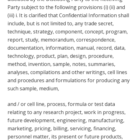
Party subject to the following provisions (i) (ii) and
(iii) i. It is clarified that Confidential Information shall
include, but is not limited to, any trade secret,
technique, strategy, component, concept, program,
report, study, memorandum, correspondence,
documentation, information, manual, record, data,
technology, product, plan, design, procedure,
method, invention, sample, notes, summaries,
analyses, compilations and other writings, cell lines
and procedures and formulations for producing any
such sample, medium,
and / or cell line, process, formula or test data
relating to any research project, work in progress,
future development, engineering, manufacturing,
marketing, pricing, billing, servicing, financing,
personnel matter, its present or future products,