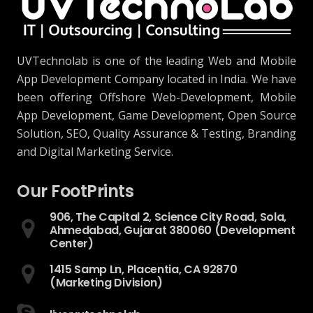
UVTechnolab is one of the leading Web and Mobile
App Development Company located in India. We have
been offering Offshore Web-Development, Mobile
App Development, Game Development, Open Source
Solution, SEO, Quality Assurance & Testing, Branding
and Digital Marketing Service.
Our FootPrints
906, The Capital 2, Science City Road, Sola,
Ahmedabad, Gujarat 380060 (Development
Center)
1415 Samp Ln, Placentia, CA 92870
(Marketing Division)