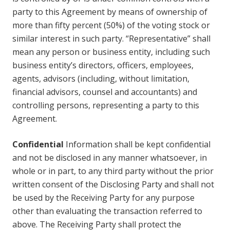
party to this Agreement by means of ownership of
more than fifty percent (50%) of the voting stock or
similar interest in such party. “Representative” shall
mean any person or business entity, including such
business entity’s directors, officers, employees,
agents, advisors (including, without limitation,
financial advisors, counsel and accountants) and
controlling persons, representing a party to this
Agreement.
Confidential
Information shall be kept confidential
and not be disclosed in any manner whatsoever, in
whole or in part, to any third party without the prior
written consent of the Disclosing Party and shall not
be used by the Receiving Party for any purpose
other than evaluating the transaction referred to
above. The Receiving Party shall protect the