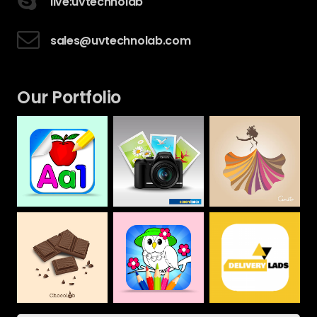
live:uvtechnolab
sales@uvtechnolab.com
Our Portfolio
Camera House
CAMILLA
Alphabet &
Numbers Drawing
Web
Web
Book For Kids
Mobile