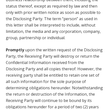
status thereof, except as required by law and then
only with prior written notice as soon as possible to
the Disclosing Party. The term “person” as used in
this letter shall be interpreted to include, without
limitation, the media and any corporation, company,
group, partnership or individual.
Promptly
upon the written request of the Disclosing
Party, the Receiving Party will destroy or return the
Confidential Information received from the
Disclosing Party and all copies thereof. However, the
receiving party shall be entitled to retain one set of
all such information for the sole purpose of
determining obligations hereunder. Notwithstanding
the return or destruction of the Information, the
Receiving Party will continue to be bound by its
obligations hereunder for a period of two (2) years