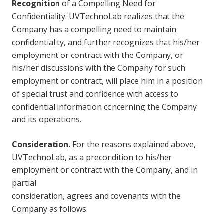
Recognition
of a Compelling Need for
Confidentiality. UVTechnoLab realizes that the
Company has a compelling need to maintain
confidentiality, and further recognizes that his/her
employment or contract with the Company, or
his/her discussions with the Company for such
employment or contract, will place him in a position
of special trust and confidence with access to
confidential information concerning the Company
and its operations.
Consideration.
For the reasons explained above,
UVTechnoLab, as a precondition to his/her
employment or contract with the Company, and in
partial
consideration, agrees and covenants with the
Company as follows.