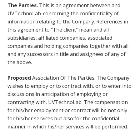
The Parties.
This is an agreement between and
UVTechnoLab. concerning the confidentiality of
information relating to the Company. References in
this agreement to “The client” mean and all
subsidiaries, affiliated companies, associated
companies and holding companies together with all
and any successors in title and assignees of any of
the above.
Proposed
Association Of The Parties. The Company
wishes to employ or to contract with, or to enter into
discussions in anticipation of employing or
contracting with, UVTechnoLab. The compensation
for his/her employment or contract will be not only
for his/her services but also for the confidential
manner in which his/her services will be performed.