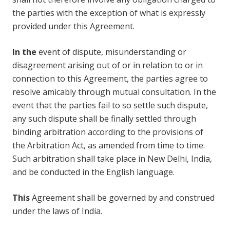
the parties with the exception of what is expressly
provided under this Agreement.
In the
event of dispute, misunderstanding or
disagreement arising out of or in relation to or in
connection to this Agreement, the parties agree to
resolve amicably through mutual consultation. In the
event that the parties fail to so settle such dispute,
any such dispute shall be finally settled through
binding arbitration according to the provisions of
the Arbitration Act, as amended from time to time.
Such arbitration shall take place in New Delhi, India,
and be conducted in the English language.
This
Agreement shall be governed by and construed
under the laws of India.