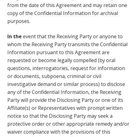
from the date of this Agreement and may retain one
copy of the Confidential Information for archival
purposes.
In the
event that the Receiving Party or anyone to
whom the Receiving Party transmits the Confidential
Information pursuant to this Agreement are
requested or become legally compelled (by oral
questions, interrogatories, request for information
or documents, subpoena, criminal or civil
investigative demand or similar process) to disclose
any of the Confidential Information, the Receiving
Party will provide the Disclosing Party or one of its
Affiliate(s) or Representatives with prompt written
notice so that the Disclosing Party may seek a
protective order or other appropriate remedy and/or
waiver compliance with the provisions of this