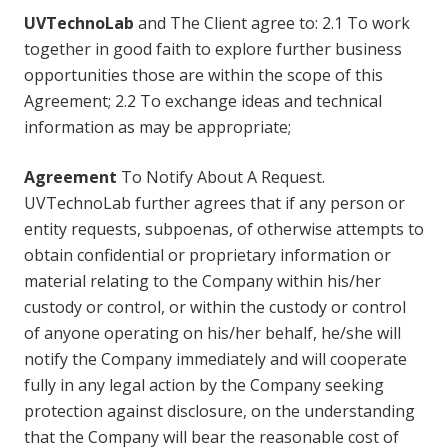
UVTechnoLab
and The Client agree to: 2.1 To work
together in good faith to explore further business
opportunities those are within the scope of this
Agreement; 2.2 To exchange ideas and technical
information as may be appropriate;
Agreement
To Notify About A Request.
UVTechnoLab further agrees that if any person or
entity requests, subpoenas, of otherwise attempts to
obtain confidential or proprietary information or
material relating to the Company within his/her
custody or control, or within the custody or control
of anyone operating on his/her behalf, he/she will
notify the Company immediately and will cooperate
fully in any legal action by the Company seeking
protection against disclosure, on the understanding
that the Company will bear the reasonable cost of