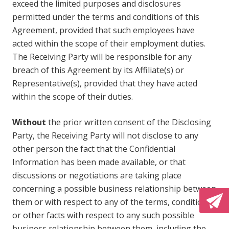
exceed the limited purposes and disclosures
permitted under the terms and conditions of this
Agreement, provided that such employees have
acted within the scope of their employment duties.
The Receiving Party will be responsible for any
breach of this Agreement by its Affiliate(s) or
Representative(s), provided that they have acted
within the scope of their duties.
Without
the prior written consent of the Disclosing
Party, the Receiving Party will not disclose to any
other person the fact that the Confidential
Information has been made available, or that
discussions or negotiations are taking place
concerning a possible business relationship between
them or with respect to any of the terms, conditions
or other facts with respect to any such possible
business relationship between them, including the