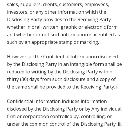
sales, suppliers, clients, customers, employees,
investors, or any other information which the
Disclosing Party provides to the Receiving Party
whether in oral, written, graphic or electronic form
and whether or not such information is identified as
such by an appropriate stamp or marking.
However, all the Confidential Information disclosed
by the Disclosing Party in an intangible form shall be
reduced to writing by the Disclosing Party within
thirty (30) days from such disclosure and a copy of
the same shall be provided to the Receiving Party. ii.
Confidential Information includes information
disclosed by the Disclosing Party or by Any individual,
firm or corporation controlled by, controlling, or
under the common control of the Disclosing Party. iii.