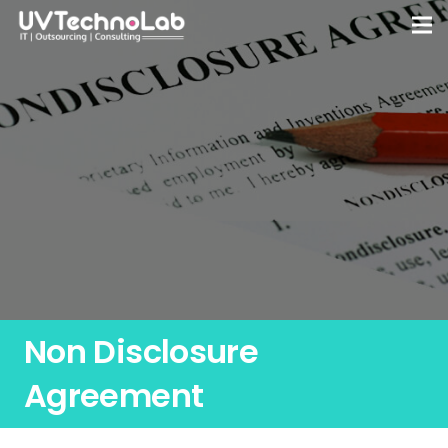
Non Disclosure
Agreement