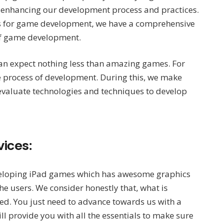
n enhancing our development process and practices.
rms for game development, we have a comprehensive
 of game development.
can expect nothing less than amazing games. For
he process of development. During this, we make
valuate technologies and techniques to develop
ices:
eloping iPad games which has awesome graphics
he users. We consider honestly that, what is
ed. You just need to advance towards us with a
 provide you with all the essentials to make sure