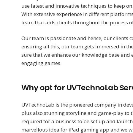
use latest and innovative techniques to keep o
With extensive experience in different platfo
team that aids clients throughout the process
Our team is passionate and hence, our clients 
ensuring all this, our team gets immersed in t
sure that we enhance our knowledge base and e
engaging games.
Why opt for UVTechnoLab Serv
UVTechnoLab is the pioneered company in dev
plus also stunning storyline and game-play to t
required for a business to be set up and launch
marvellous idea for iPad gaming app and we will