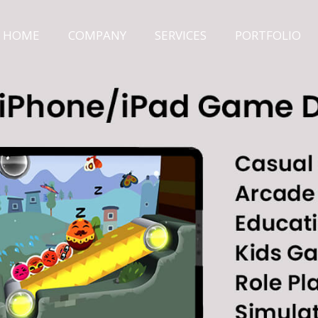
HOME
COMPANY
SERVICES
PORTFOLIO