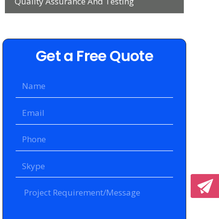
Quality Assurance And Testing
Get a Free Quote