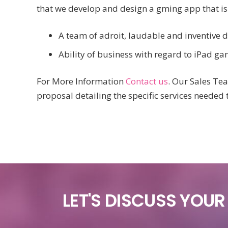
that we develop and design a gming app that is
A team of adroit, laudable and inventive d
Ability of business with regard to iPad g
For More Information
Contact us
. Our Sales Te
proposal detailing the specific services needed 
LET'S DISCUSS YOU