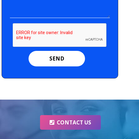
CONTACT US