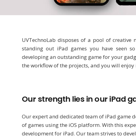
UVTechnoLab disposes of a pool of creative mi
standing out iPad games you have seen so 
developing an outstanding game for your gadget
the workflow of the projects, and you will enjoy
Our strength lies in our iPa
Our expert and dedicated team of iPad game de
of games using the iOS platform. With this expe
development for iPad. Our team strives to devel