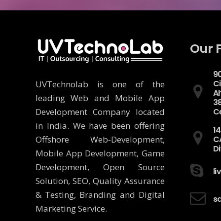
Our 
90
Ci
UVTechnolab is one of the
A
leading Web and Mobile App
3
Development Company located
C
in India. We have been offering
14
Offshore Web-Development,
C
Di
Mobile App Development, Game
Development, Open Source
l
Solution, SEO, Quality Assurance
& Testing, Branding and Digital
s
Marketing Service.