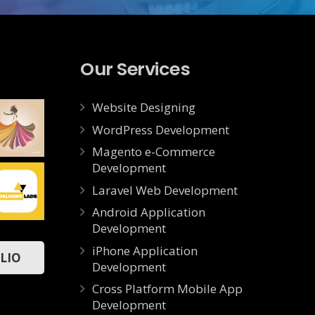
Our Services
Website Designing
WordPress Development
Magento e-Commerce
Development
CAMILLA
Laravel Web Development
Web
Android Application
Development
Delivery
iPhone Application
App
LIO
Mobile
Development
Cross Platform Mobile App
Development