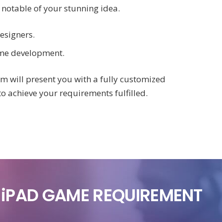
 notable of your stunning idea.
esigners.
ame development.
am will present you with a fully customized
to achieve your requirements fulfilled.
R iPAD GAME REQUIREMENT