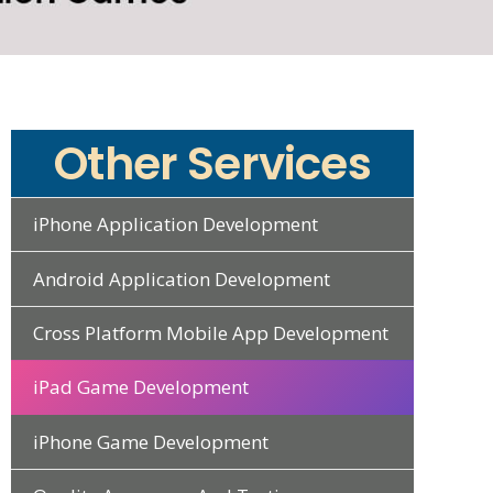
Other Services
iPhone Application Development
Android Application Development
Cross Platform Mobile App Development
iPad Game Development
iPhone Game Development