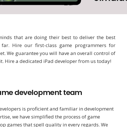
nds that are doing their best to deliver the best
far. Hire our first-class game programmers for
. We guarantee you will have an overall control of
 it. Hire a dedicated iPad developer from us today!
d game development team
velopers is proficient and familiar in development
rtise, we have simplified the process of game
op games that spell quality in every regards. We