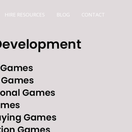
HIRE RESOURCES
BLOG
CONTACT