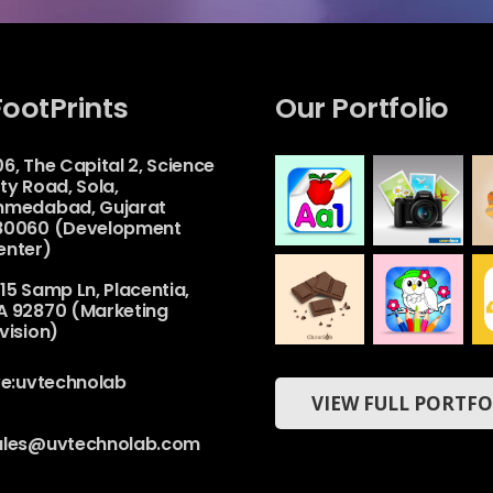
FootPrints
Our Portfolio
6, The Capital 2, Science
ty Road, Sola,
hmedabad, Gujarat
80060 (Development
enter)
Camera
Alphabet
15 Samp Ln, Placentia,
House
&
Numbers
A 92870 (Marketing
Web
Drawing
Book For
vision)
Kids
Mobile
ChocoLab
Coloring
ive:uvtechnolab
Book &
VIEW FULL PORTFO
Web
Drawing
Book –
Kids
Game
ales@uvtechnolab.com
Mobile