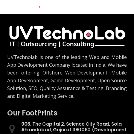
UVTechnolab is one of the leading Web and Mobile
App Development Company located in India. We have
been offering Offshore Web-Development, Mobile
App Development, Game Development, Open Source
Solution, SEO, Quality Assurance & Testing, Branding
and Digital Marketing Service.
Our FootPrints
906, The Capital 2, Science City Road, Sola,
Ahmedabad, Gujarat 380060 (Development