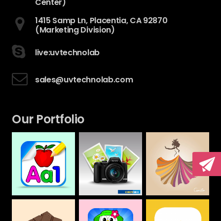
Center)
1415 Samp Ln, Placentia, CA 92870
(Marketing Division)
live:uvtechnolab
sales@uvtechnolab.com
Our Portfolio
Camera House
CAMILLA
Alphabet &
Numbers Drawing
Web
Web
Book For Kids