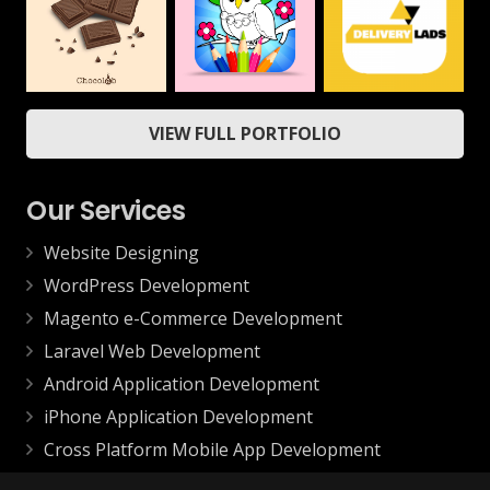
Mobile
ChocoLab
Delivery App
Coloring Book &
VIEW FULL PORTFOLIO
Drawing Book –
Web
Mobile
Kids Game
Mobile
Our Services
Website Designing
WordPress Development
Magento e-Commerce Development
Laravel Web Development
Android Application Development
iPhone Application Development
Cross Platform Mobile App Development