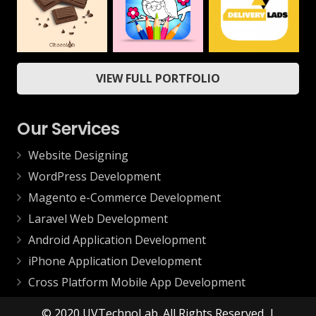
Mobile
ChocoLab
Delivery App
Coloring Book &
VIEW FULL PORTFOLIO
Drawing Book –
Web
Mobile
Kids Game
Mobile
Our Services
Website Designing
WordPress Development
Magento e-Commerce Development
Laravel Web Development
Android Application Development
iPhone Application Development
Cross Platform Mobile App Development
© 2020 UVTechnoLab. All Rights Reserved. |