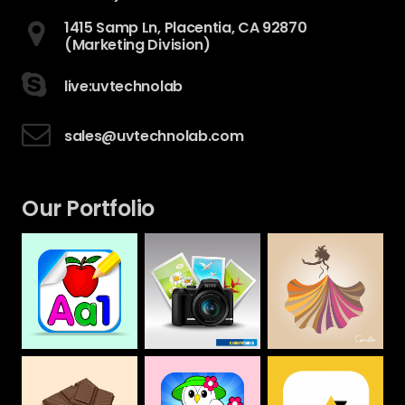
1415 Samp Ln, Placentia, CA 92870
(Marketing Division)
live:uvtechnolab
sales@uvtechnolab.com
Our Portfolio
Camera House
CAMILLA
Alphabet &
Numbers Drawing
Web
Web
Book For Kids