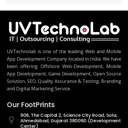
UVTechnolab is one of the leading Web and Mobile
App Development Company located in India. We have
been offering Offshore Web-Development, Mobile
App Development, Game Development, Open Source
Solution, SEO, Quality Assurance & Testing, Branding
and Digital Marketing Service.
Our FootPrints
906, The Capital 2, Science City Road, Sola,
Ahmedabad, Gujarat 380060 (Development
Center)