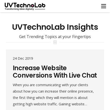
UVTechnoLab Insights
Get Trending Topics at your Fingertips
24 Dec 2019
Increase Website
Conversions With Live Chat
When you are communicating with your clients
about how you can increase their online presence,
the first thing which they will mention is about
getting high website traffic. Gaining website…