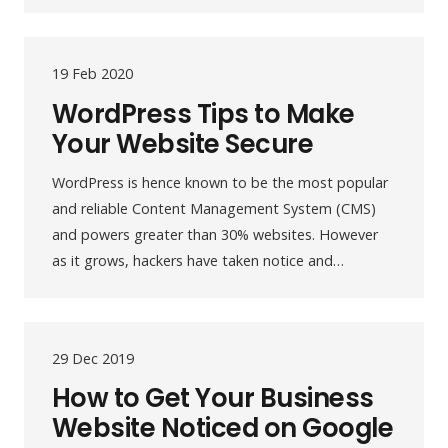
19 Feb 2020
WordPress Tips to Make
Your Website Secure
WordPress is hence known to be the most popular
and reliable Content Management System (CMS)
and powers greater than 30% websites. However
as it grows, hackers have taken notice and…
29 Dec 2019
How to Get Your Business
Website Noticed on Google