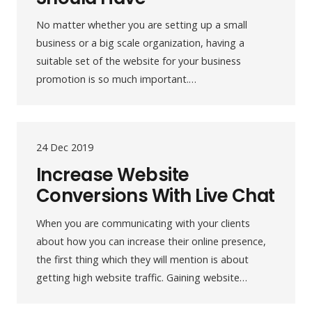
No matter whether you are setting up a small
business or a big scale organization, having a
suitable set of the website for your business
promotion is so much important.…
24 Dec 2019
Increase Website
Conversions With Live Chat
When you are communicating with your clients
about how you can increase their online presence,
the first thing which they will mention is about
getting high website traffic. Gaining website…