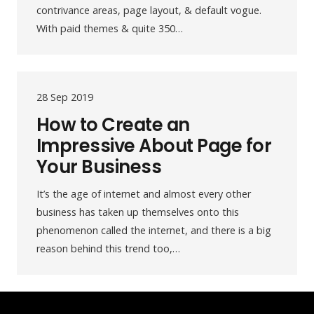
contrivance areas, page layout, & default vogue.
With paid themes & quite 350…
28 Sep 2019
How to Create an
Impressive About Page for
Your Business
It’s the age of internet and almost every other
business has taken up themselves onto this
phenomenon called the internet, and there is a big
reason behind this trend too,…