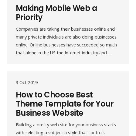
Making Mobile Web a
Priority
Companies are taking their businesses online and
many private individuals are also doing businesses
online. Online businesses have succeeded so much
that alone in the US the Internet industry and…
3 Oct 2019
How to Choose Best
Theme Template for Your
Business Website
Building a pretty web site for your business starts
with selecting a subject a style that controls