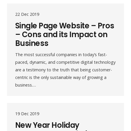
22 Dec 2019
Single Page Website – Pros
– Cons and its Impact on
Business
The most successful companies in today’s fast-
paced, dynamic, and competitive digital technology
are a testimony to the truth that being customer-
centric is the only sustainable way of growing a
business.…
19 Dec 2019
New Year Holiday