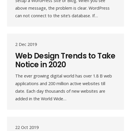
Setup a WordPress Site or Blog. When you see
above message, the problem is clear. WordPress
can not connect to the site’s database. If…
2 Dec 2019
Web Design Trends to Take
Notice in 2020
The ever growing digital world has over 1.8 B web
applications and 200 million active websites till
date. Each day thousands of new websites are
added in the World Wide…
22 Oct 2019