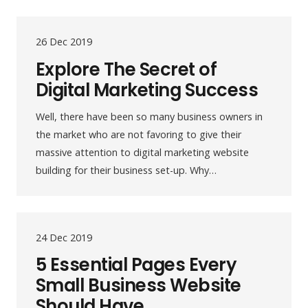
26 Dec 2019
Explore The Secret of
Digital Marketing Success
Well, there have been so many business owners in
the market who are not favoring to give their
massive attention to digital marketing website
building for their business set-up. Why…
24 Dec 2019
5 Essential Pages Every
Small Business Website
Should Have