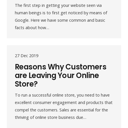
The first step in getting your website seen via
human beings is to first get noticed by means of
Google. Here we have some common and basic
facts about how…
27 Dec 2019
Reasons Why Customers
are Leaving Your Online
Store?
To run a successful online store, you need to have
excellent consumer engagement and products that
compel the customers. Sales are essential for the
thriving of online store business due…