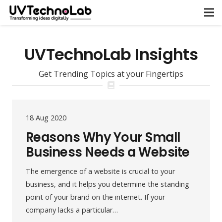
UVTechnoLab Insights
Get Trending Topics at your Fingertips
18 Aug 2020
Reasons Why Your Small
Business Needs a Website
The emergence of a website is crucial to your
business, and it helps you determine the standing
point of your brand on the internet. If your
company lacks a particular…