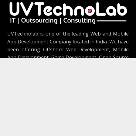
UVTechnolab is one of the leading Web and Mobile
App Development Company located in India. We have
been offering Offshore Web-Development, Mobile
App Development, Game Development, Open Source
Solution, SEO, Quality Assurance & Testing, Branding
and Digital Marketing Service.
Our FootPrints
906, The Capital 2, Science City Road, Sola,
Ahmedabad, Gujarat 380060 (Development
Center)
1415 Samp Ln, Placentia, CA 92870
(Marketing Division)