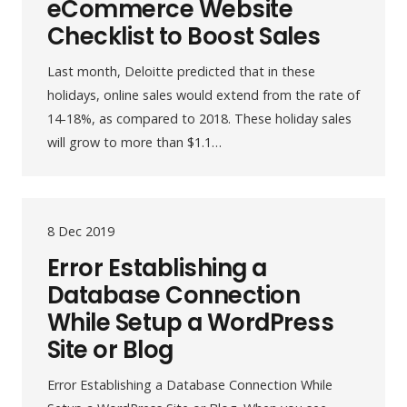
eCommerce Website
Checklist to Boost Sales
Last month, Deloitte predicted that in these
holidays, online sales would extend from the rate of
14-18%, as compared to 2018. These holiday sales
will grow to more than $1.1…
8 Dec 2019
Error Establishing a
Database Connection
While Setup a WordPress
Site or Blog
Error Establishing a Database Connection While