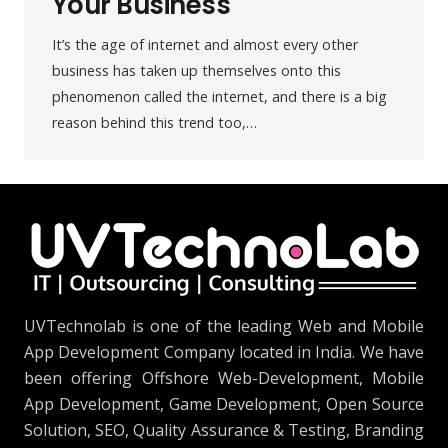
Your Business
It’s the age of internet and almost every other
business has taken up themselves onto this
phenomenon called the internet, and there is a big
reason behind this trend too,…
UVTechnolab is one of the leading Web and Mobile
App Development Company located in India. We have
been offering Offshore Web-Development, Mobile
App Development, Game Development, Open Source
Solution, SEO, Quality Assurance & Testing, Branding