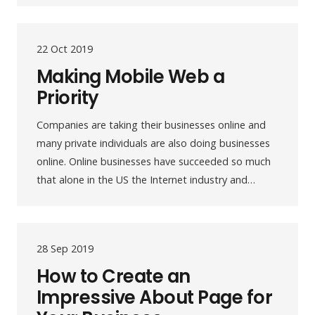
22 Oct 2019
Making Mobile Web a
Priority
Companies are taking their businesses online and
many private individuals are also doing businesses
online. Online businesses have succeeded so much
that alone in the US the Internet industry and…
28 Sep 2019
How to Create an
Impressive About Page for