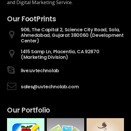
and Digital Marketing Service.
Our FootPrints
906, The Capital 2, Science City Road, Sola,
Ahmedabad, Gujarat 380060 (Development
Center)
1415 Samp Ln, Placentia, CA 92870
(Marketing Division)
live:uvtechnolab
sales@uvtechnolab.com
Our Portfolio