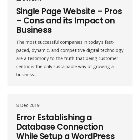
Single Page Website – Pros
– Cons and its Impact on
Business
The most successful companies in today’s fast-
paced, dynamic, and competitive digital technology
are a testimony to the truth that being customer-
centric is the only sustainable way of growing a
business.…
8 Dec 2019
Error Establishing a
Database Connection
While Setup a WordPress