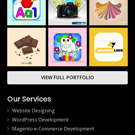
Camera House
CAMILLA
Alphabet &
Numbers Drawing
Web
Web
Book For Kids
Mobile
ChocoLab
Delivery App
Coloring Book &
VIEW FULL PORTFOLIO
Drawing Book –
Web
Mobile
Kids Game
Mobile
Our Services
Website Designing
WordPress Development
Magento e-Commerce Development