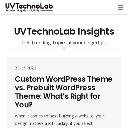
UVTechnoLab Insights
Get Trending Topics at your Fingertips
3 Dec 2020
Custom WordPress Theme
vs. Prebuilt WordPress
Theme: What’s Right for
You?
When it comes to best building a website, your
design matters a lot! Luckily, if you select