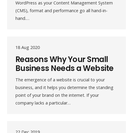
WordPress as your Content Management System
(CMS), format and performance go all hand-in-
hand.…
18 Aug 2020
Reasons Why Your Small
Business Needs a Website
The emergence of a website is crucial to your
business, and it helps you determine the standing
point of your brand on the internet. If your
company lacks a particular…
22 Dec 2019