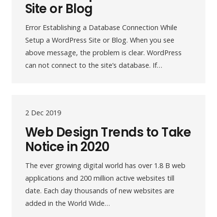
Site or Blog
Error Establishing a Database Connection While
Setup a WordPress Site or Blog. When you see
above message, the problem is clear. WordPress
can not connect to the site’s database. If…
2 Dec 2019
Web Design Trends to Take
Notice in 2020
The ever growing digital world has over 1.8 B web
applications and 200 million active websites till
date. Each day thousands of new websites are
added in the World Wide…